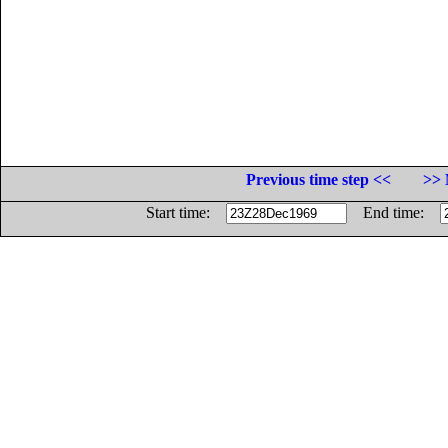
Previous time step <<
>> 
Start time:
End time: