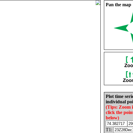
Pan the map
Plot time seri
individual poi
(Tips: Zoom 
click the poin
below)
T1: