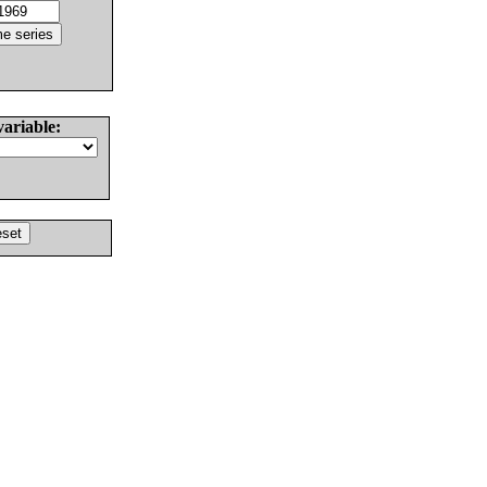
variable: