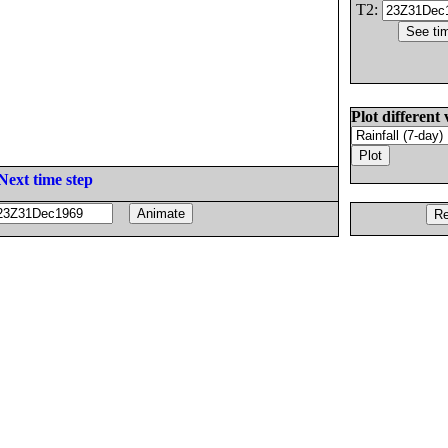
T2:
Plot different 
Next time step