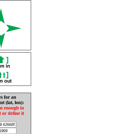
es for an
nt (lat, lon):
in enough to
t or define it