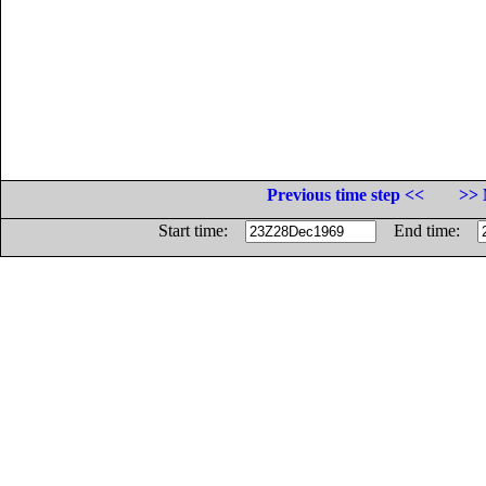
Previous time step <<
>> 
Start time:
End time: