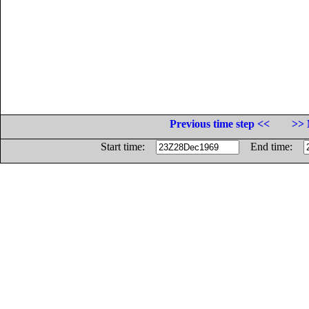
Previous time step <<
>> 
Start time:
End time: