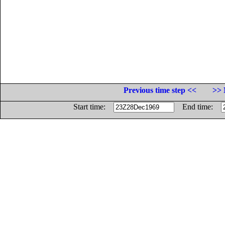
Previous time step <<
>> 
Start time:
End time: