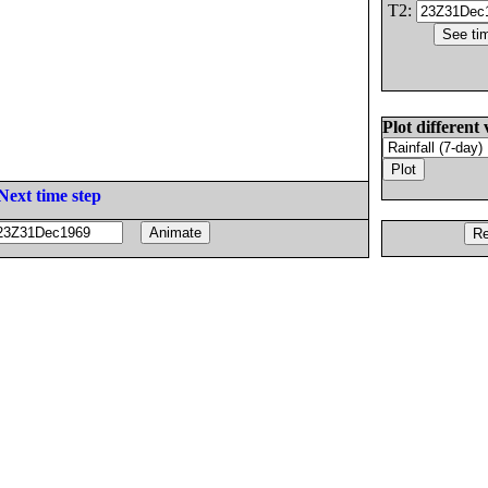
T2:
Plot different 
Next time step