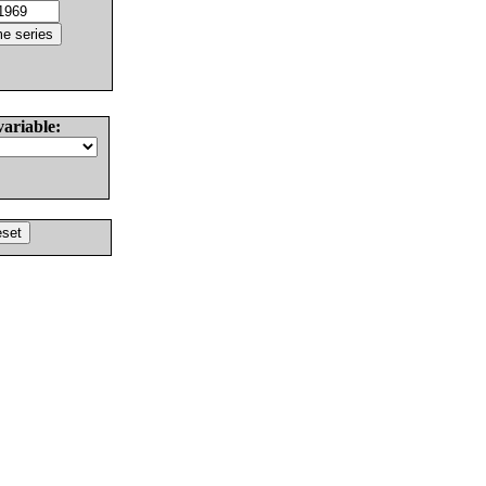
variable: