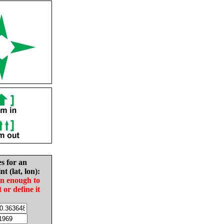
es for an
nt (lat, lon):
in enough to
t or define it