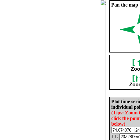
Pan the map
Plot time seri
individual poi
(Tips: Zoom 
click the poin
below)
T1: