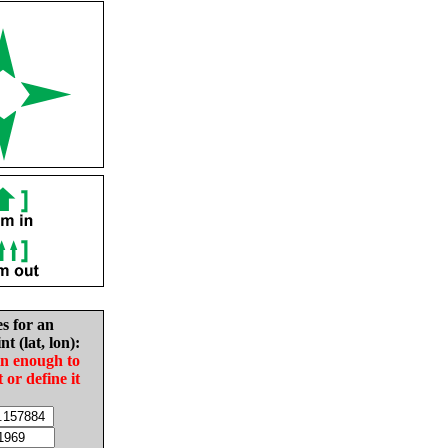
es for an
nt (lat, lon):
in enough to
t or define it