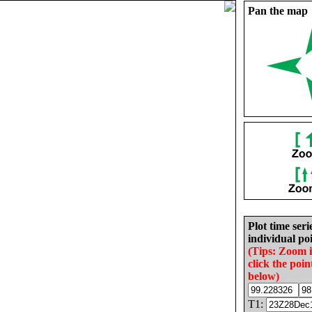
Pan the map
Plot time seri
individual poi
(Tips: Zoom 
click the poin
below)
T1: