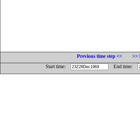
Previous time step <<
>> 
Start time:
End time: