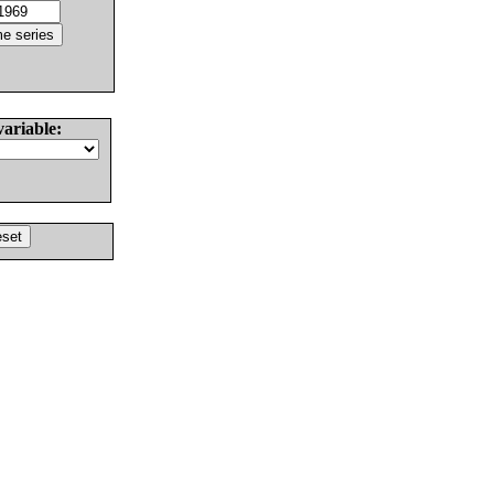
variable: