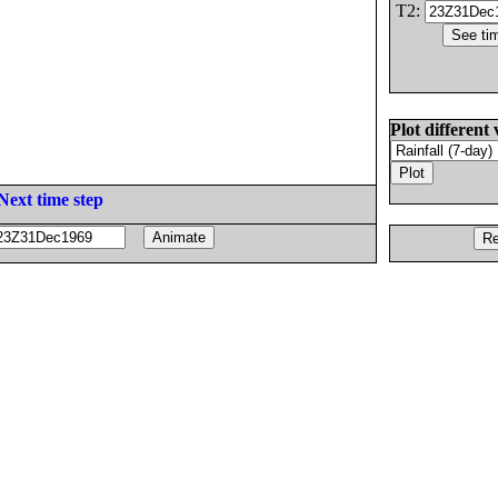
T2:
Plot different 
Next time step