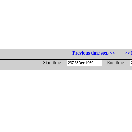
Previous time step <<
>> 
Start time:
End time: