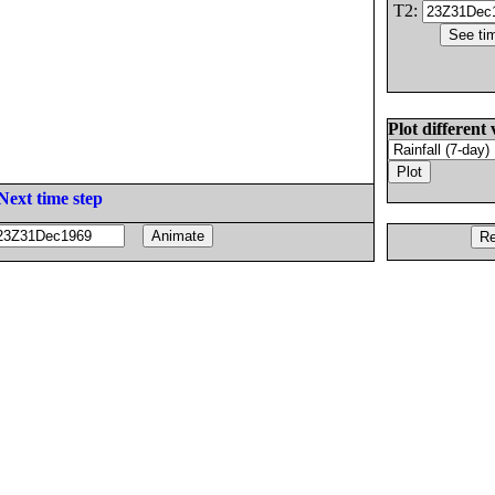
T2:
Plot different 
Next time step