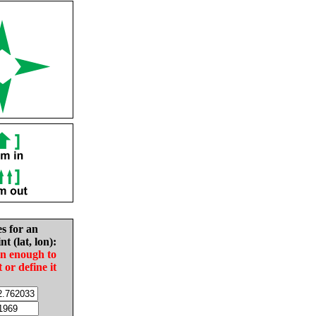
es for an
nt (lat, lon):
in enough to
t or define it