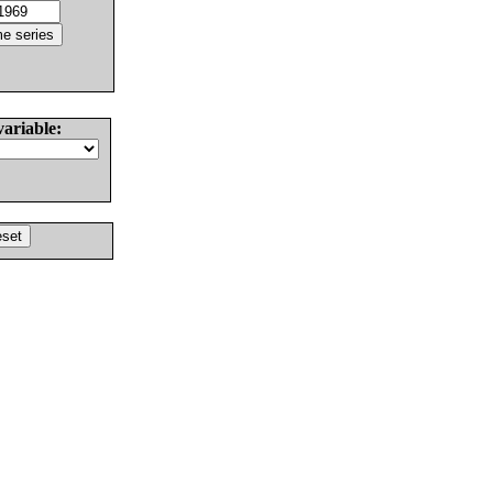
variable: