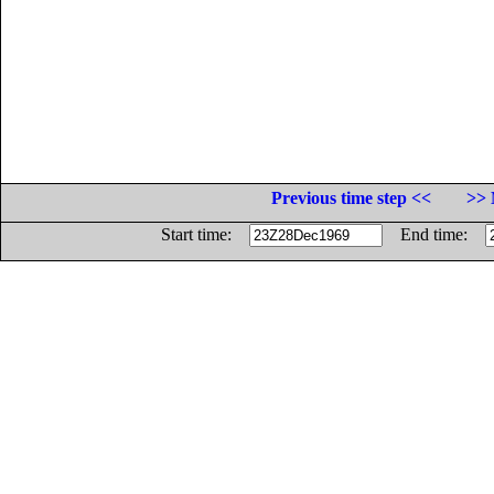
Previous time step <<
>> 
Start time:
End time: