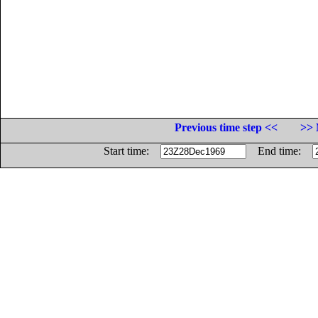
Previous time step <<
>> 
Start time:
End time: