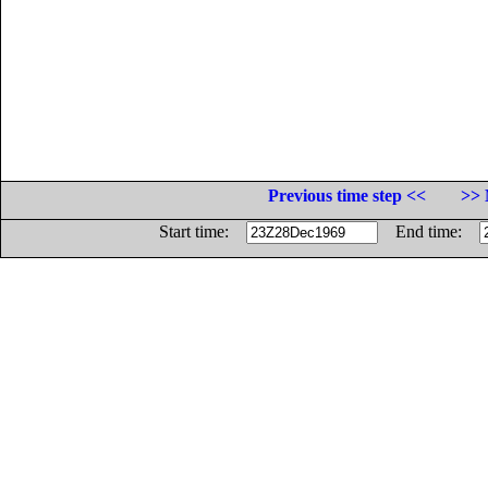
Previous time step <<
>> 
Start time:
End time: