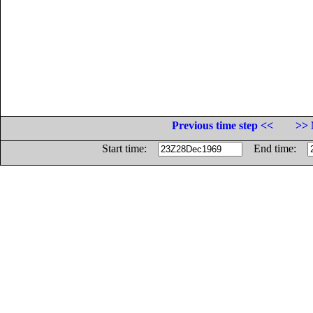
Previous time step <<
>> 
Start time:
End time: