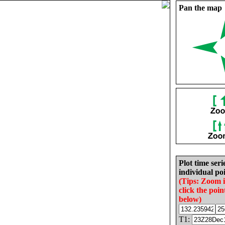
Pan the map
Plot time seri
individual poi
(Tips: Zoom 
click the poin
below)
T1: