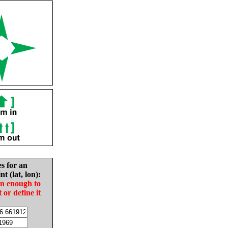
es for an
nt (lat, lon):
in enough to
t or define it