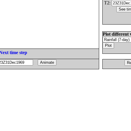
T2:
Plot different 
Next time step