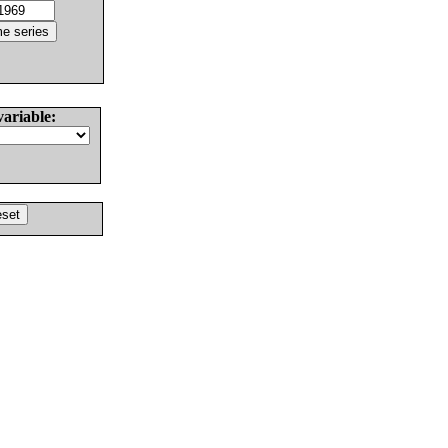
variable: