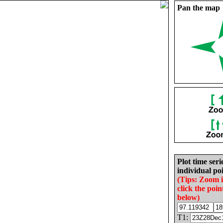
Pan the map
Plot time seri
individual poi
(Tips: Zoom 
click the poin
below)
T1: