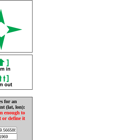
es for an
nt (lat, lon):
in enough to
t or define it