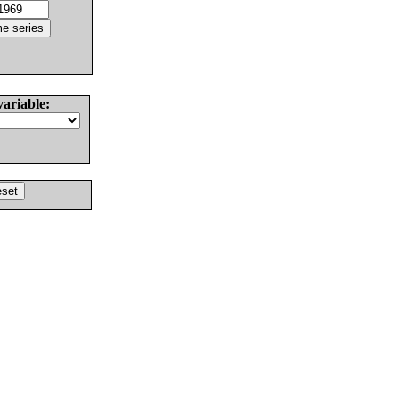
variable: