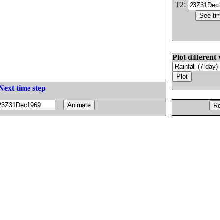
T2:
Plot different 
Next time step