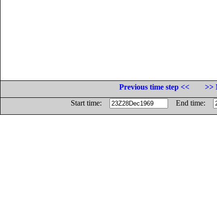
Previous time step <<
>> 
Start time:
End time: