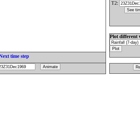
T2:
Plot different 
Next time step