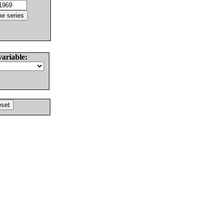
variable: