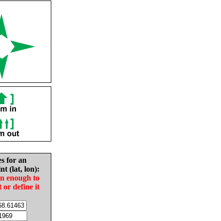
es for an
nt (lat, lon):
in enough to
t or define it