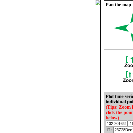
Pan the map
Plot time seri
individual poi
(Tips: Zoom 
click the poin
below)
T1: