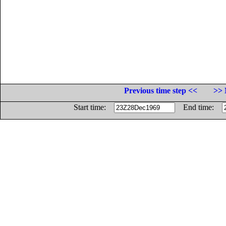
Previous time step <<
>> 
Start time:
End time: