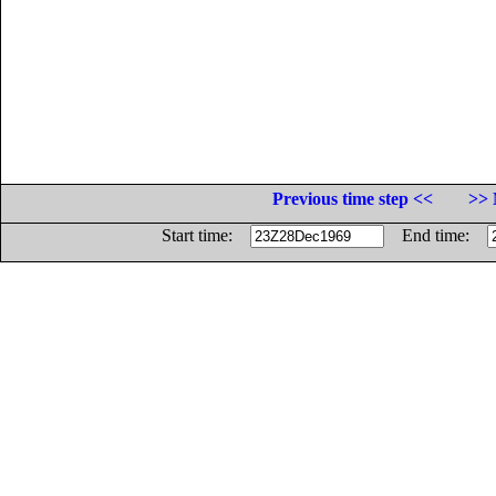
Previous time step <<
>> 
Start time:
End time: