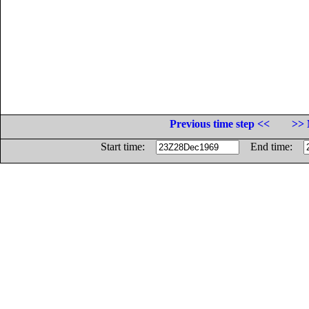
Previous time step <<
>> 
Start time:
End time: