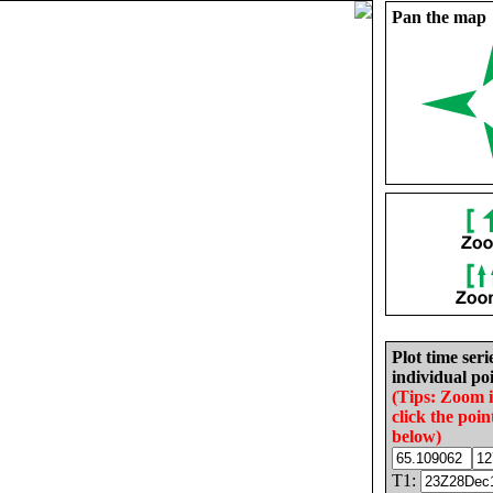
Pan the map
Plot time seri
individual poi
(Tips: Zoom 
click the poin
below)
T1: