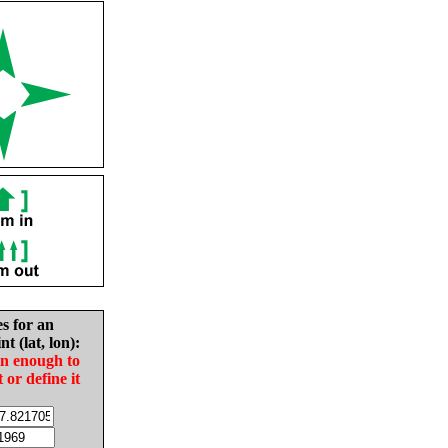
es for an
nt (lat, lon):
in enough to
t or define it