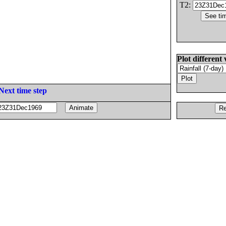
T2:
Plot different 
Next time step