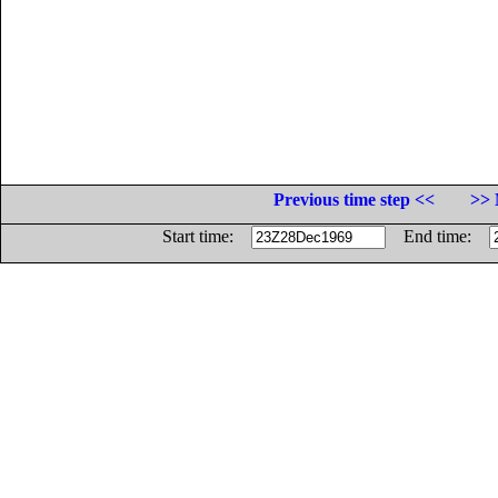
Previous time step <<
>> 
Start time:
End time: