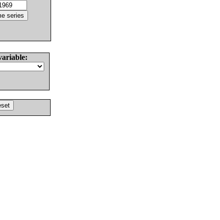
variable: