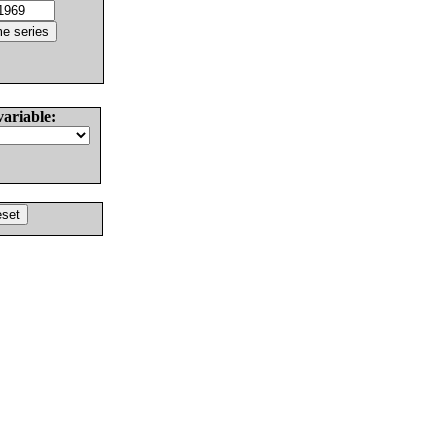
variable: