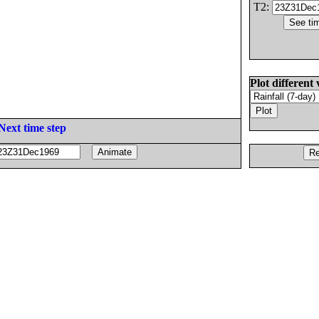
T2:
Plot different 
Next time step