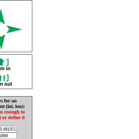
es for an
nt (lat, lon):
in enough to
t or define it