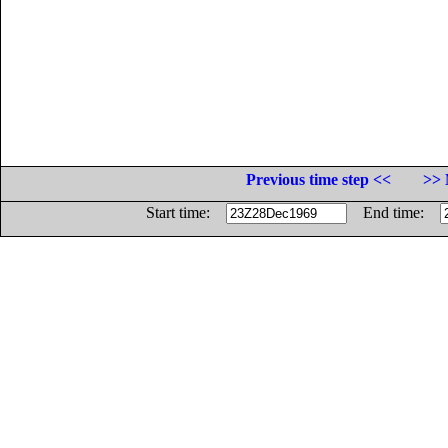
Previous time step <<
>> 
Start time:
End time: