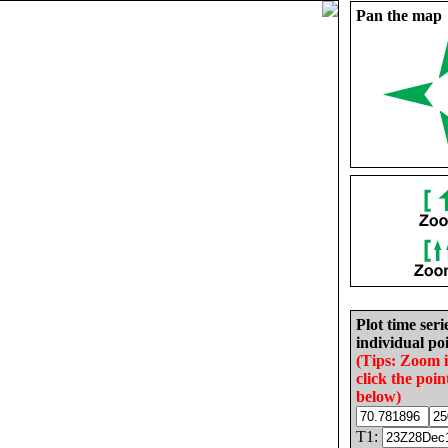
Pan the map
Plot time seri
individual poi
(Tips: Zoom 
click the poin
below)
T1: