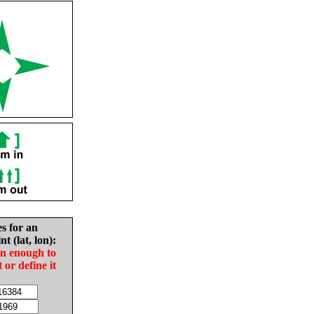
es for an
nt (lat, lon):
in enough to
t or define it