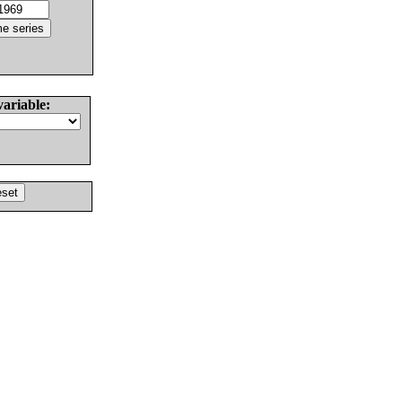
variable: