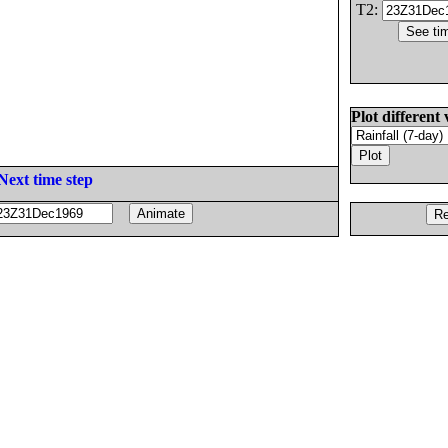
T2:
Plot different 
Next time step