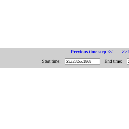
Previous time step <<
>> 
Start time:
End time: