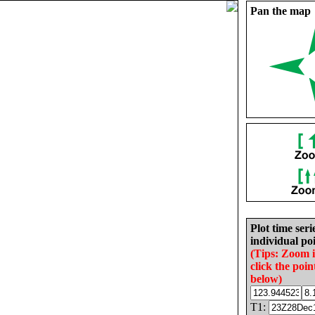
Pan the map
Plot time seri
individual poi
(Tips: Zoom 
click the poin
below)
T1: