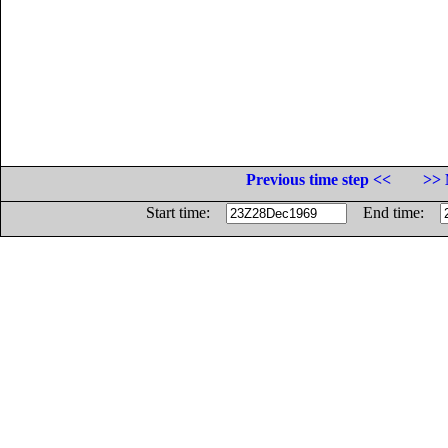
Previous time step <<
>> 
Start time:
End time: