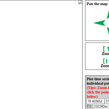
Pan the map
Plot time seri
individual poi
(Tips: Zoom 
click the poin
below)
T1: