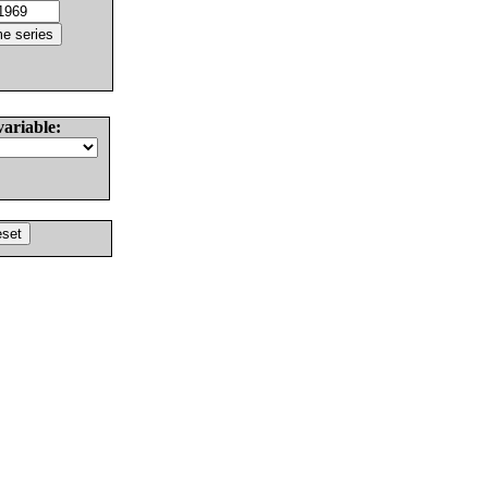
variable: