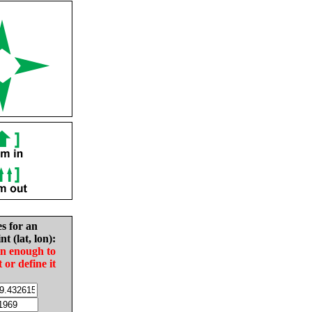
es for an
nt (lat, lon):
in enough to
t or define it