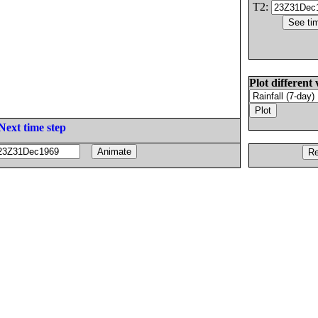
T2:
Plot different 
Next time step