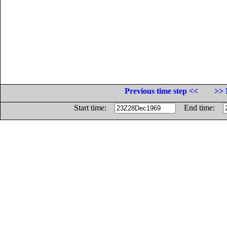
Previous time step <<
>> 
Start time:
End time: