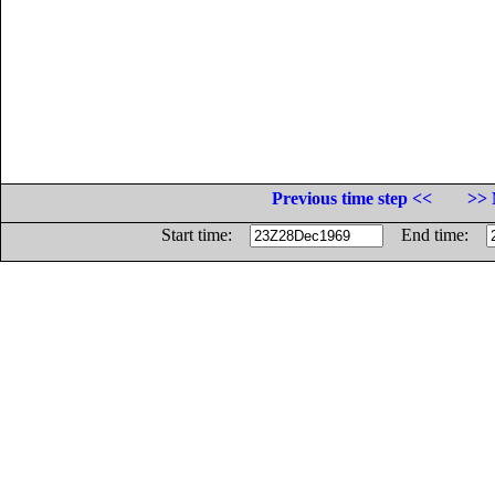
Previous time step <<
>> 
Start time:
End time: