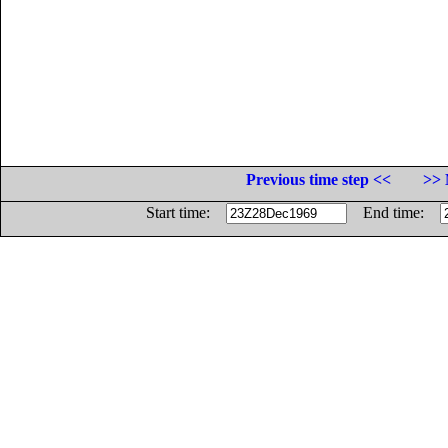
Previous time step <<
>> 
Start time:
End time: