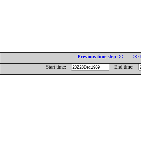
Previous time step <<
>> 
Start time:
End time: