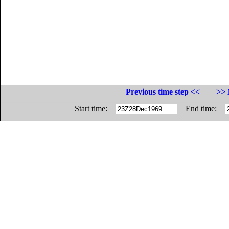
Previous time step <<
>> 
Start time:
End time: