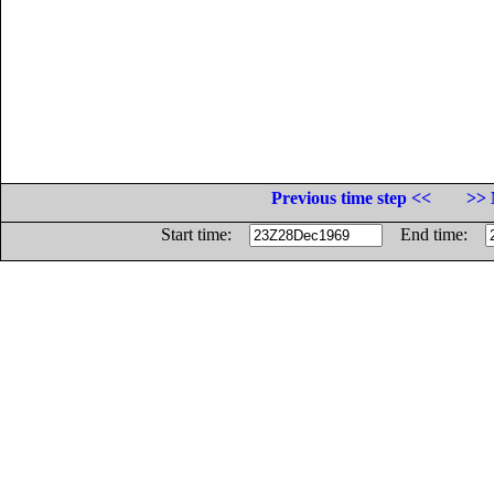
Previous time step <<
>> 
Start time:
End time: