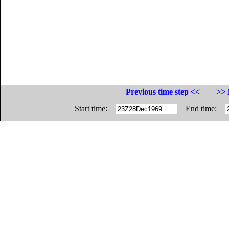
Previous time step <<
>> 
Start time:
End time: