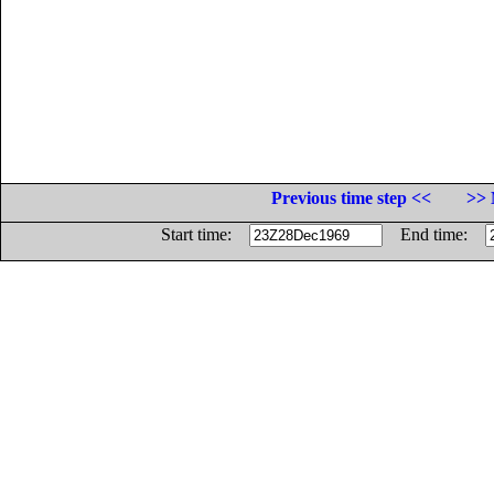
Previous time step <<
>> 
Start time:
End time: