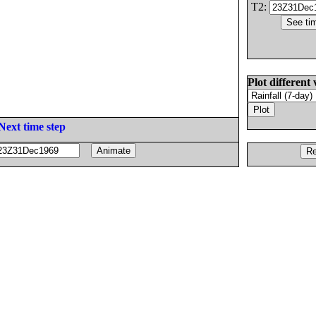
T2:
Plot different 
Next time step