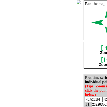
Pan the map
Plot time seri
individual poi
(Tips: Zoom 
click the poin
below)
T1: