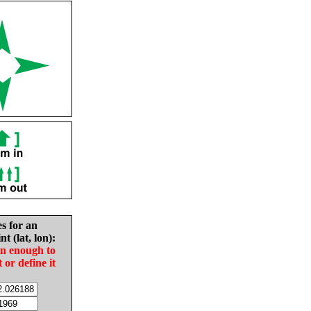
es for an
nt (lat, lon):
in enough to
t or define it