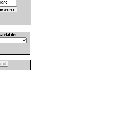
variable: