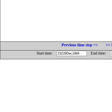
Previous time step <<
>> 
Start time:
End time: