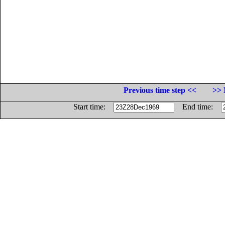
Previous time step <<
>> 
Start time:
End time: