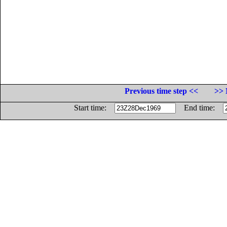
Previous time step <<
>> 
Start time:
End time: