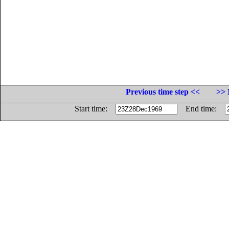
Previous time step <<
>> 
Start time:
End time: