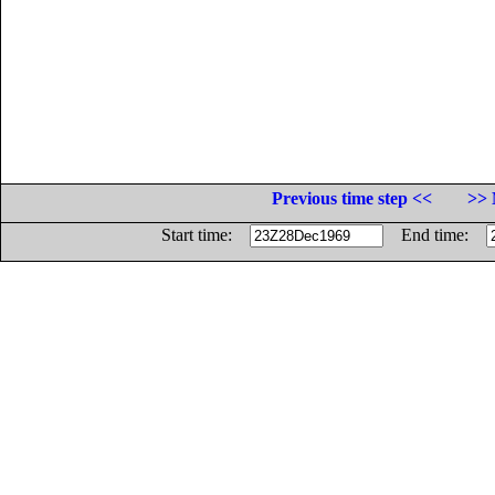
Previous time step <<
>> 
Start time:
End time: