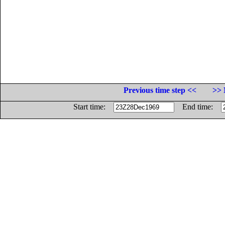
Previous time step <<
>> 
Start time:
End time: