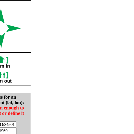
es for an
nt (lat, lon):
in enough to
t or define it