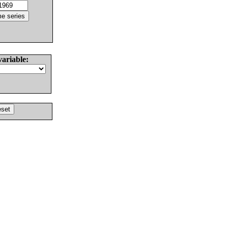
variable: