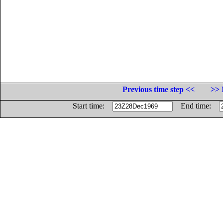
Previous time step <<
>> 
Start time:
End time: