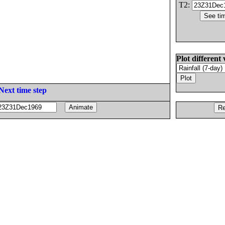
T2:
Plot different 
Next time step