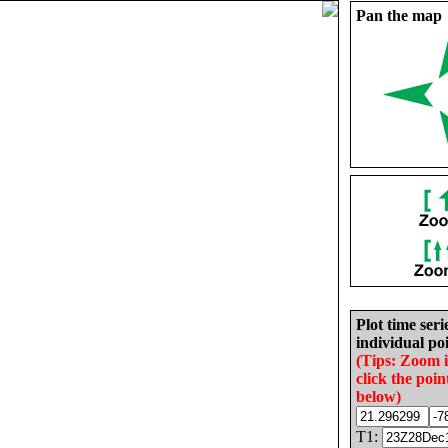
Pan the map
Plot time seri
individual poi
(Tips: Zoom 
click the poin
below)
T1: