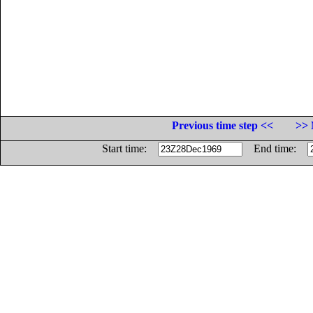
Previous time step <<
>> 
Start time:
End time: