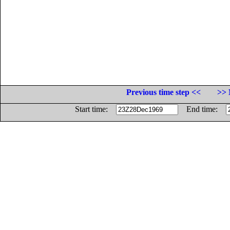
Previous time step <<
>> 
Start time:
End time: