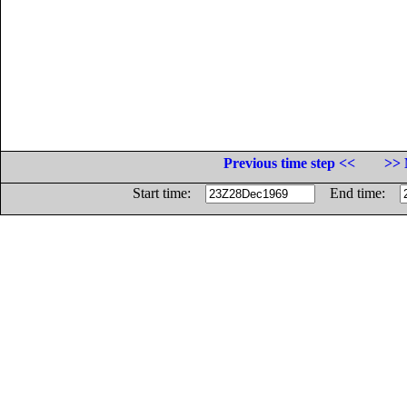
Previous time step <<
>> 
Start time:
End time: