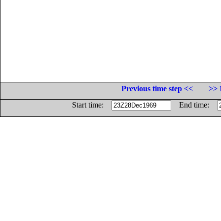
Previous time step <<
>> 
Start time:
End time: