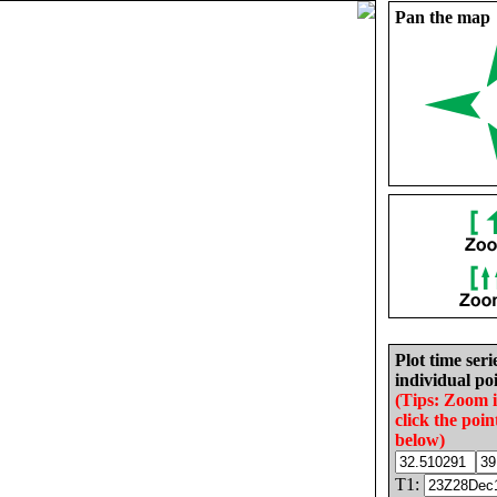
Pan the map
Plot time seri
individual poi
(Tips: Zoom 
click the poin
below)
T1: