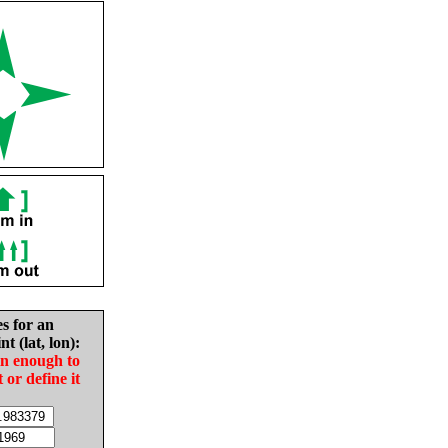
es for an
nt (lat, lon):
in enough to
t or define it