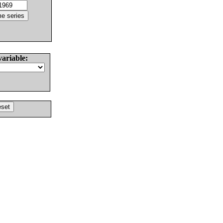
variable: