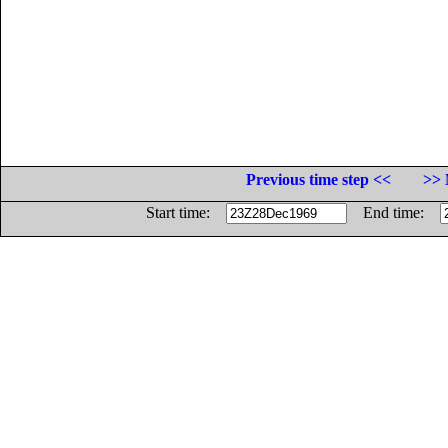
Previous time step <<
>> 
Start time:
End time: