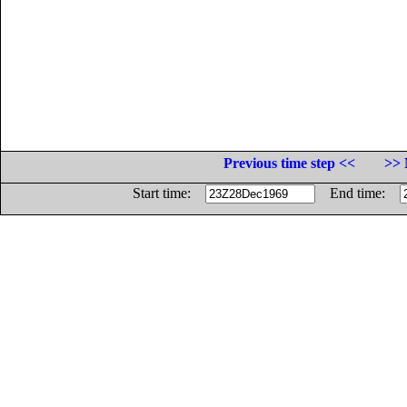
Previous time step <<
>> 
Start time:
End time: