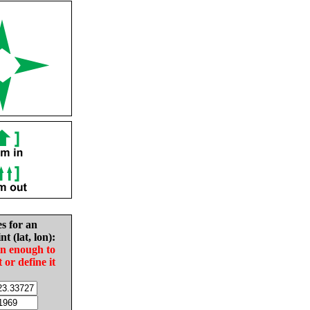
es for an
nt (lat, lon):
in enough to
t or define it