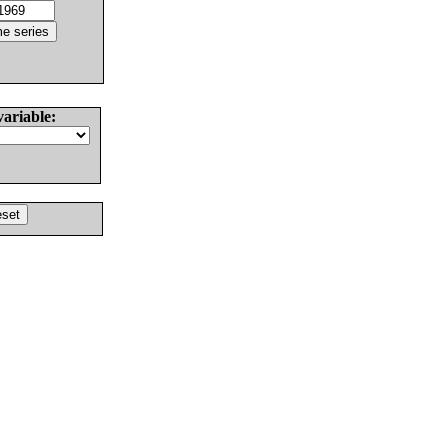
variable: