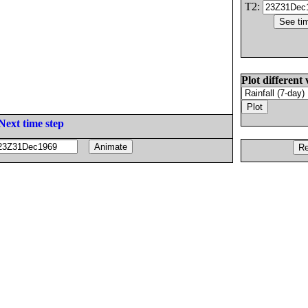
T2:
Plot different 
Next time step