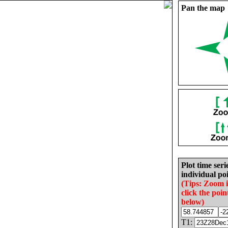
Pan the map
Plot time seri
individual poi
(Tips: Zoom 
click the poin
below)
T1: