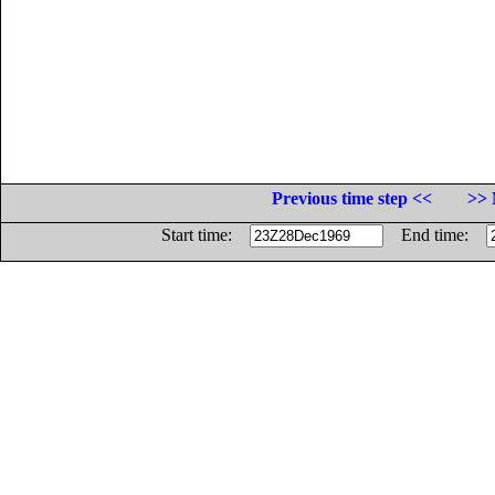
Previous time step <<
>> 
Start time:
End time: