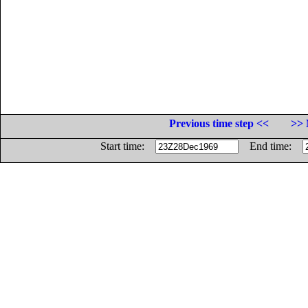
Previous time step <<
>> 
Start time:
End time: