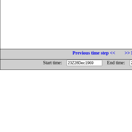
Previous time step <<
>> 
Start time:
End time: