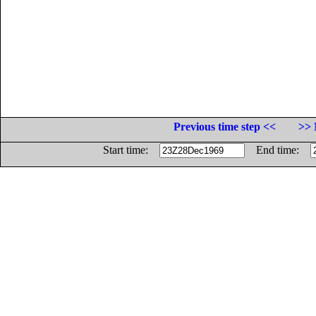
Previous time step <<
>> 
Start time:
End time: