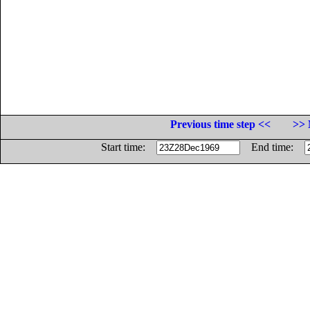
Previous time step <<
>> 
Start time:
End time: