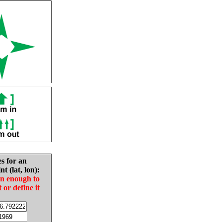
es for an
nt (lat, lon):
in enough to
t or define it