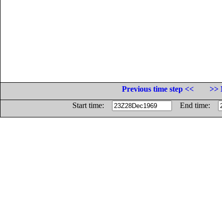
Previous time step <<
>> 
Start time:
End time: