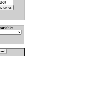
variable: