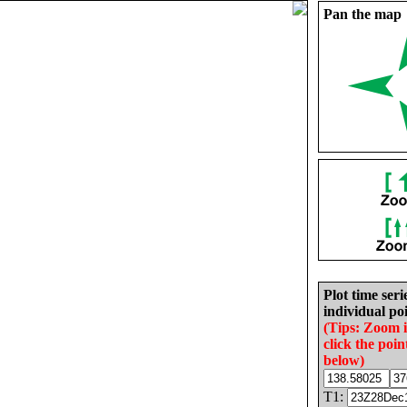
Pan the map
Plot time seri
individual poi
(Tips: Zoom 
click the poin
below)
T1: