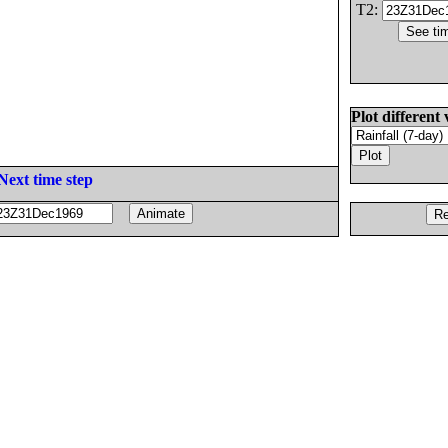
T2:
Plot different 
Next time step