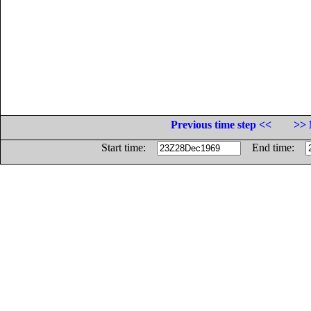
Previous time step <<
>> 
Start time:
End time: