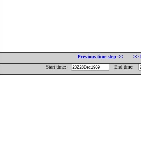
Previous time step <<
>> 
Start time:
End time: