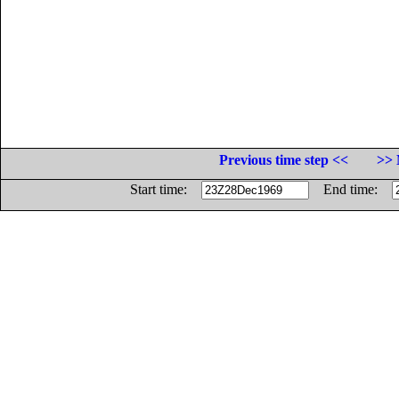
Previous time step <<
>> 
Start time:
End time: