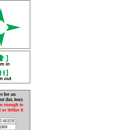
es for an
nt (lat, lon):
in enough to
t or define it