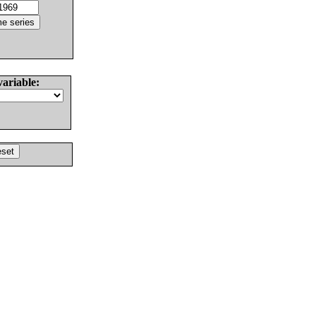
variable: