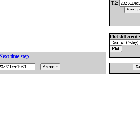
T2:
Plot different 
Next time step