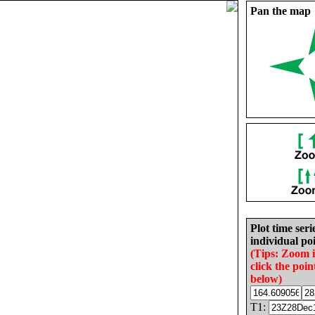
Pan the map
Plot time seri
individual poi
(Tips: Zoom 
click the poin
below)
T1: