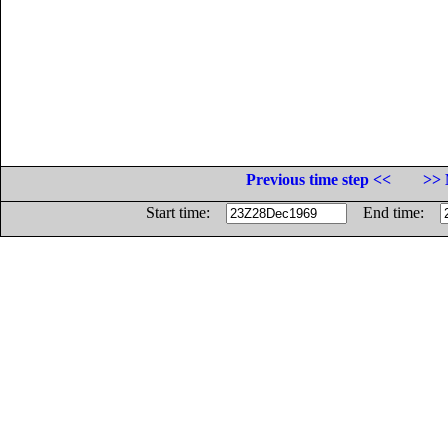
Previous time step <<
>> 
Start time:
End time: